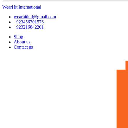
WearHit International
wearhitintl@gmail.com
+923456701576
+923216842201
Shop
About us
Contact us