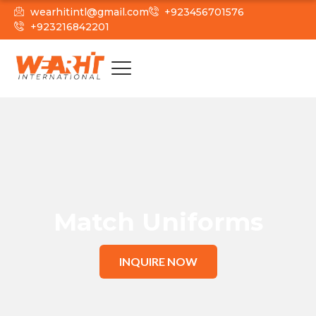
wearhitintl@gmail.com
+923456701576
+923216842201
Match Uniforms
INQUIRE NOW