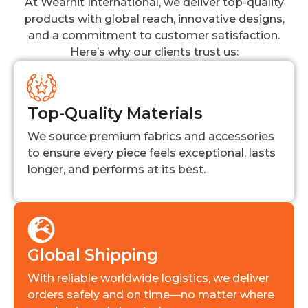
At Wearhit International, we deliver top-quality
products with global reach, innovative designs,
and a commitment to customer satisfaction.
Here’s why our clients trust us:
Top-Quality Materials
We source premium fabrics and accessories
to ensure every piece feels exceptional, lasts
longer, and performs at its best.
Global Shipping
With reliable worldwide logistics, we deliver
orders safely and on time—no matter where