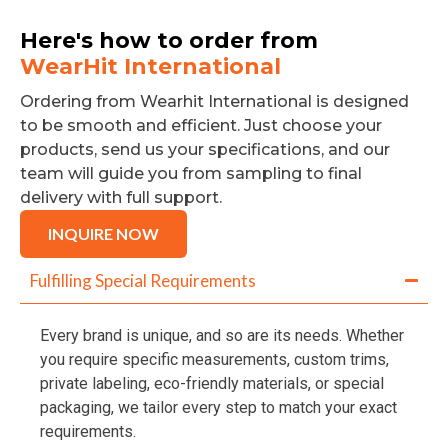
Here's how to order from
WearHit International
Ordering from Wearhit International is designed
to be smooth and efficient. Just choose your
products, send us your specifications, and our
team will guide you from sampling to final
delivery with full support.
INQUIRE NOW
Fulfilling Special Requirements
Every brand is unique, and so are its needs. Whether
you require specific measurements, custom trims,
private labeling, eco-friendly materials, or special
packaging, we tailor every step to match your exact
requirements.