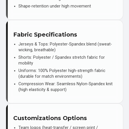
Shape-retention under high movement
Fabric Specifications
Jerseys & Tops: Polyester-Spandex blend (sweat-
wicking, breathable)
Shorts: Polyester / Spandex stretch fabric for
mobility
Uniforms: 100% Polyester high-strength fabric
(durable for match environments)
Compression Wear: Seamless Nylon-Spandex knit
(high elasticity & support)
Customizations Options
Team logos (heat-transfer / screen print /