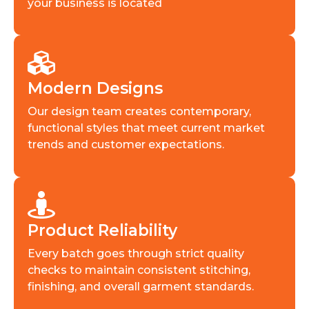
your business is located
Modern Designs
Our design team creates contemporary,
functional styles that meet current market
trends and customer expectations.
Product Reliability
Every batch goes through strict quality
checks to maintain consistent stitching,
finishing, and overall garment standards.