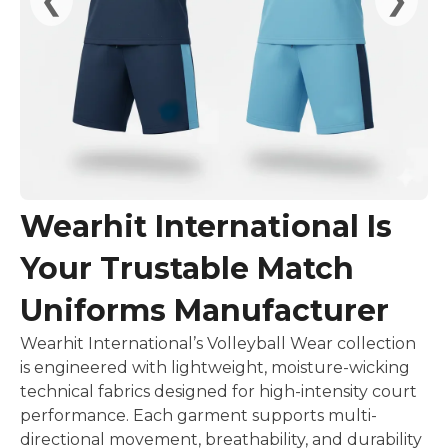
Wearhit International Is
Your Trustable Match
Uniforms Manufacturer
Wearhit International’s Volleyball Wear collection
is engineered with lightweight, moisture-wicking
technical fabrics designed for high-intensity court
performance. Each garment supports multi-
directional movement, breathability, and durability