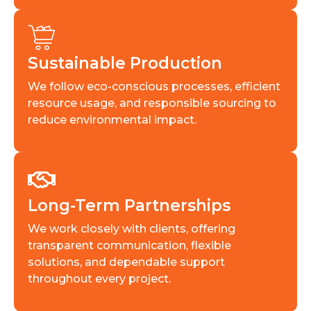
Sustainable Production
We follow eco-conscious processes, efficient
resource usage, and responsible sourcing to
reduce environmental impact.
Long-Term Partnerships
We work closely with clients, offering
transparent communication, flexible
solutions, and dependable support
throughout every project.