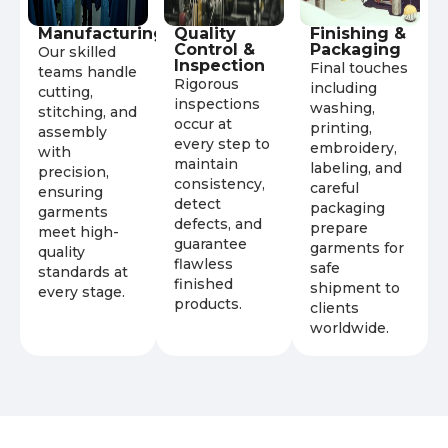
Manufacturing
Quality
Finishing &
Control &
Packaging
Our skilled
Inspection
Final touches
teams handle
Rigorous
including
cutting,
inspections
washing,
stitching, and
occur at
printing,
assembly
every step to
embroidery,
with
maintain
labeling, and
precision,
consistency,
careful
ensuring
detect
packaging
garments
defects, and
prepare
meet high-
guarantee
garments for
quality
flawless
safe
standards at
finished
shipment to
every stage.
products.
clients
worldwide.