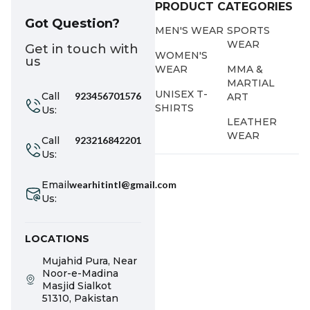
PRODUCT CATEGORIES
Got Question?
MEN'S WEAR
SPORTS
WEAR
Get in touch with
WOMEN'S
us
WEAR
MMA &
MARTIAL
UNISEX T-
Call
923456701576
ART
SHIRTS
Us:
LEATHER
WEAR
Call
923216842201
Us:
Email
wearhitintl@gmail.com
Us:
LOCATIONS
Mujahid Pura, Near
Noor-e-Madina
Masjid Sialkot
51310, Pakistan