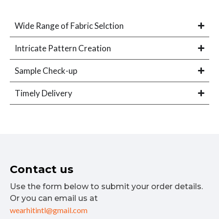
Wide Range of Fabric Selction
Intricate Pattern Creation
Sample Check-up
Timely Delivery
Contact us
Use the form below to submit your order details.
Or you can email us at
wearhitintl@gmail.com