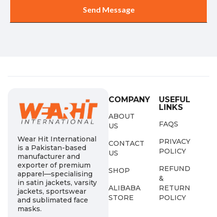
COMPANY
USEFUL
LINKS
ABOUT
FAQS
US
Wear Hit International
PRIVACY
CONTACT
is a Pakistan-based
POLICY
US
manufacturer and
exporter of premium
REFUND
SHOP
apparel—specialising
&
in satin jackets, varsity
ALIBABA
RETURN
jackets, sportswear
STORE
POLICY
and sublimated face
masks.