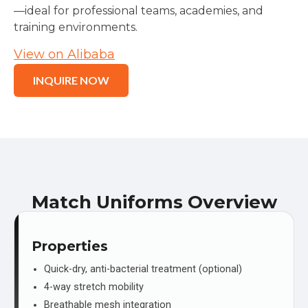
—ideal for professional teams, academies, and
training environments.
View on Alibaba
INQUIRE NOW
Match Uniforms Overview
Properties
Quick-dry, anti-bacterial treatment (optional)
4-way stretch mobility
Breathable mesh integration