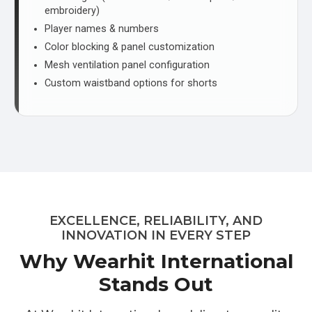
embroidery)
Player names & numbers
Color blocking & panel customization
Mesh ventilation panel configuration
Custom waistband options for shorts
EXCELLENCE, RELIABILITY, AND
INNOVATION IN EVERY STEP
Why Wearhit International
Stands Out