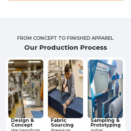
FROM CONCEPT TO FINISHED APPAREL
Our Production Process
Design &
Fabric
Sampling &
Concept
Sourcing
Prototyping
We transform
Premium
Initial