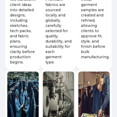
client ideas
fabrics are
garment
into detailed
sourced
samples are
designs,
locally and
created and
including
globally,
refined,
sketches,
carefully
allowing
tech packs,
selected for
clients to
and fabric
quality,
approve fit,
plans,
durability, and
style, and
ensuring
suitability for
finish before
clarity before
each
bulk
production
garment
manufacturing.
begins.
type.