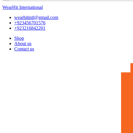
WearHit International
wearhitintl@gmail.com
+923456701576
+923216842201
Shop
About us
Contact us