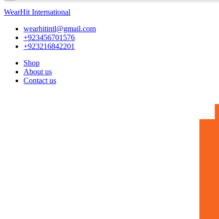
WearHit International
wearhitintl@gmail.com
+923456701576
+923216842201
Shop
About us
Contact us