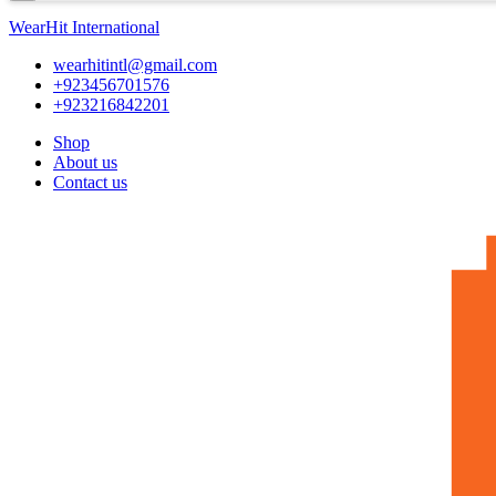
WearHit International
wearhitintl@gmail.com
+923456701576
+923216842201
Shop
About us
Contact us