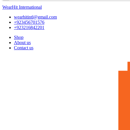
WearHit International
wearhitintl@gmail.com
+923456701576
+923216842201
Shop
About us
Contact us