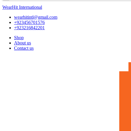
WearHit International
wearhitintl@gmail.com
+923456701576
+923216842201
Shop
About us
Contact us